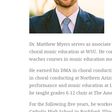
Dr. Matthew Myers serves as associate d
choral music education at WSU. He con
teaches courses in music education me
He earned his DMA in choral conductin
in choral conducting at Northern Arizo
performance and music education at Lu
he taught grades 6-12 choir at The Am
For the following five years, he worke
Catholic High School in Rockford, Illin