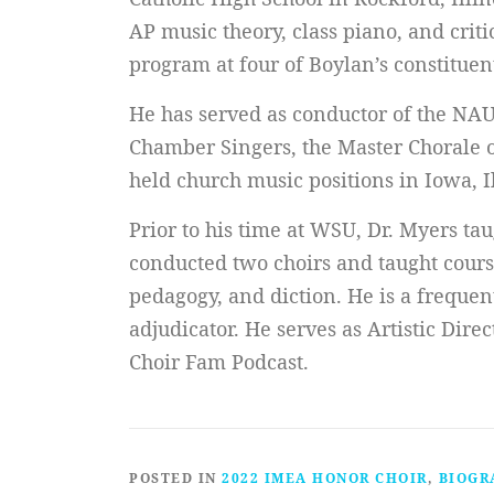
AP music theory, class piano, and crit
program at four of Boylan’s constituen
He has served as conductor of the NA
Chamber Singers, the Master Chorale of
held church music positions in Iowa, I
Prior to his time at WSU, Dr. Myers ta
conducted two choirs and taught course
pedagogy, and diction. He is a frequent
adjudicator. He serves as Artistic Dire
Choir Fam Podcast.
POSTED IN
2022 IMEA HONOR CHOIR
,
BIOGR