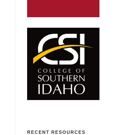
RECENT RESOURCES