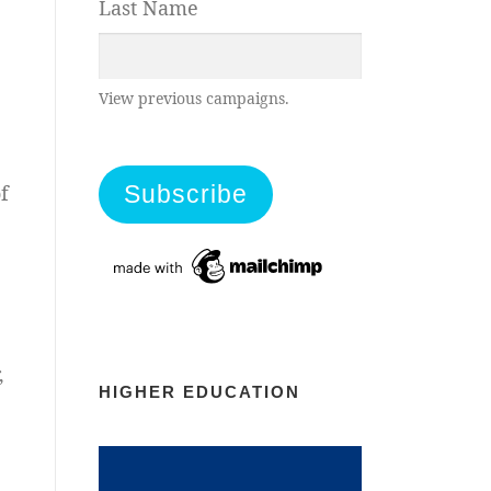
Last Name
View previous campaigns.
f
,
HIGHER EDUCATION