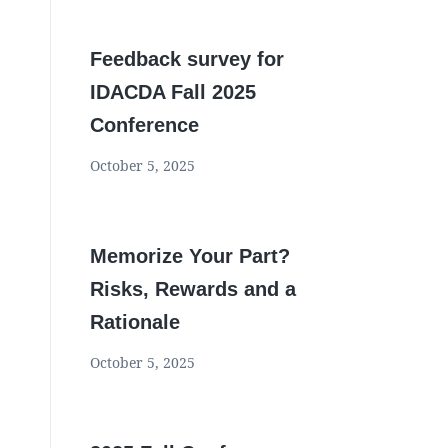
Feedback survey for
IDACDA Fall 2025
Conference
October 5, 2025
Memorize Your Part?
Risks, Rewards and a
Rationale
October 5, 2025