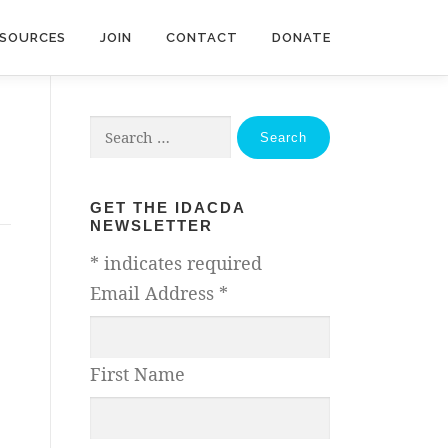
ESOURCES
JOIN
CONTACT
DONATE
Search
for:
GET THE IDACDA
NEWSLETTER
*
indicates required
Email Address
*
First Name