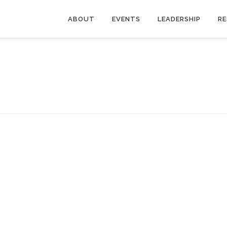
ABOUT
EVENTS
LEADERSHIP
R