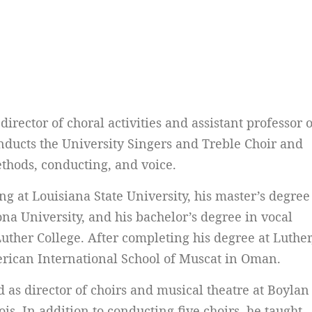
irector of choral activities and assistant professor o
ducts the University Singers and Treble Choir and
thods, conducting, and voice.
g at Louisiana State University, his master’s degree
na University, and his bachelor’s degree in vocal
ther College. After completing his degree at Luther
erican International School of Muscat in Oman.
d as director of choirs and musical theatre at Boylan
ois. In addition to conducting five choirs, he taught