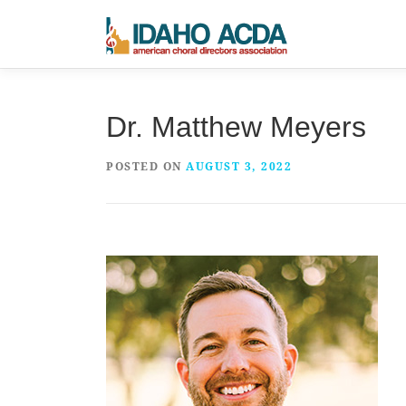
Skip
to
content
Dr. Matthew Meyers
POSTED ON
AUGUST 3, 2022