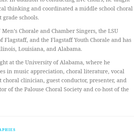
ical thinking and coordinated a middle school choral
t grade schools.
U Men’s Chorale and Chamber Singers, the LSU
 Flagstaff, and the Flagstaff Youth Chorale and has
llinois, Louisiana, and Alabama.
ught at the University of Alabama, where he
s in music appreciation, choral literature, vocal
 choral clinician, guest conductor, presenter, and
ctor of the Palouse Choral Society and co-host of the
APHIES