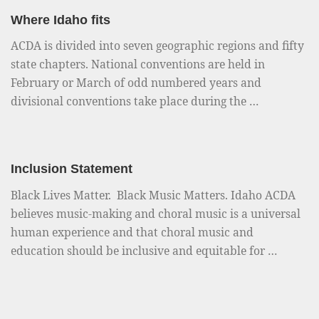
Where Idaho fits
ACDA is divided into seven geographic regions and fifty
state chapters. National conventions are held in
February or March of odd numbered years and
divisional conventions take place during the …
Inclusion Statement
Black Lives Matter. Black Music Matters. Idaho ACDA
believes music-making and choral music is a universal
human experience and that choral music and
education should be inclusive and equitable for …