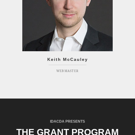
Keith McCauley
WEBMASTER
IDACDA PRESENTS
THE GRANT PROGRAM