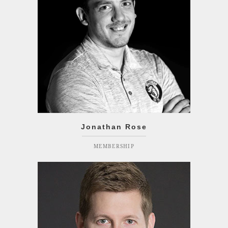
Jonathan Rose
MEMBERSHIP