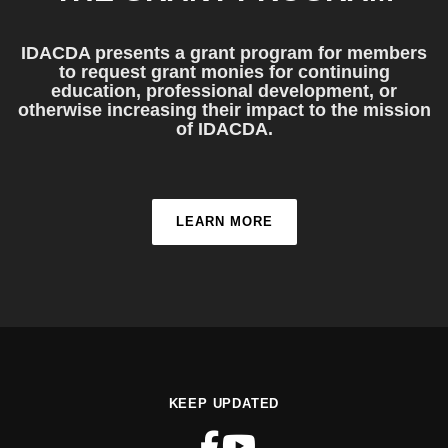
IDACDA presents a grant program for members
to request grant monies for continuing
education, professional development, or
otherwise increasing their impact to the mission
of IDACDA.
LEARN MORE
KEEP UPDATED