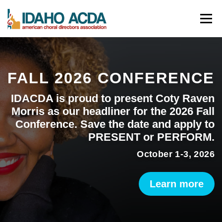
Skip
Menu
to
content
ABOUT
EVENTS
LEADERSHIP
RESOURCES
FALL 2026 CONFERENCE
JOIN
CONTACT
DONATE
IDACDA is proud to present Coty Raven
Morris as our headliner for the 2026 Fall
Conference. Save the date and apply to
PRESENT or PERFORM.
October 1-3, 2026
Learn more