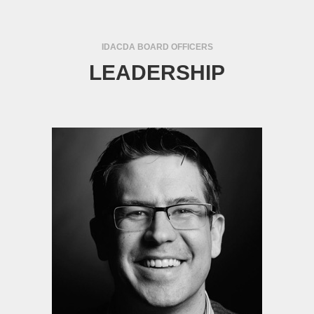
IDACDA BOARD OFFICERS
LEADERSHIP