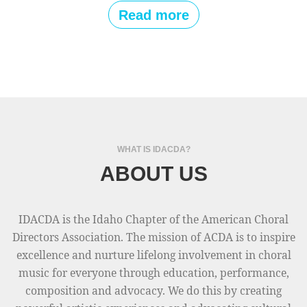
w
D
Read more
r
A
e
A
s
l
o
l
u
-
r
S
c
t
e
WHAT IS IDACDA?
a
s
ABOUT US
t
f
e
r
H
o
IDACDA is the Idaho Chapter of the American Choral
o
m
Directors Association. The mission of ACDA is to inspire
n
2
excellence and nurture lifelong involvement in choral
o
0
music for everyone through education, performance,
r
2
composition and advocacy. We do this by creating
C