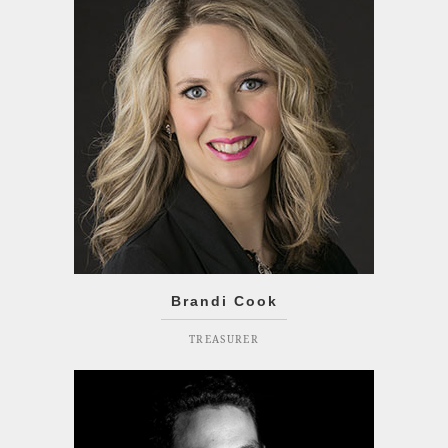
Brandi Cook
TREASURER