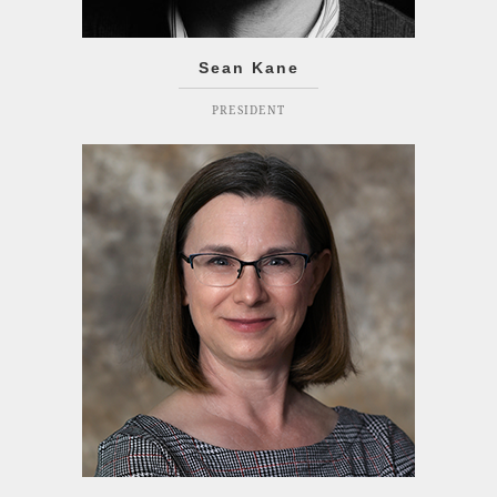
Sean Kane
PRESIDENT