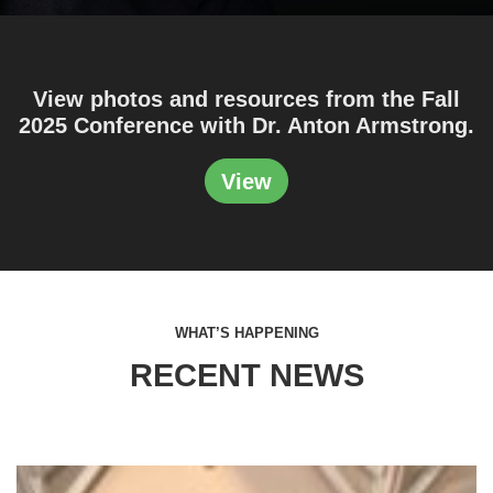
View photos and resources from the Fall
2025 Conference with Dr. Anton Armstrong.
View
WHAT’S HAPPENING
RECENT NEWS