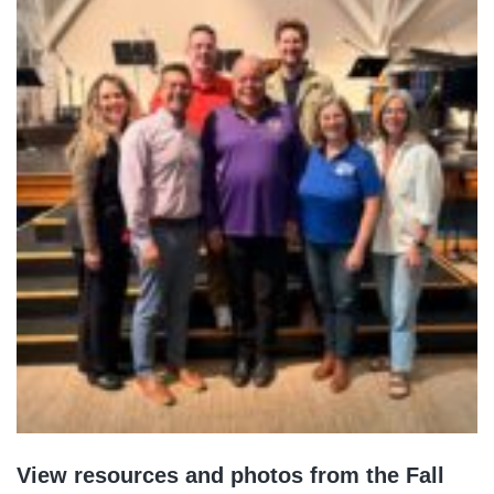
View resources and photos from the Fall