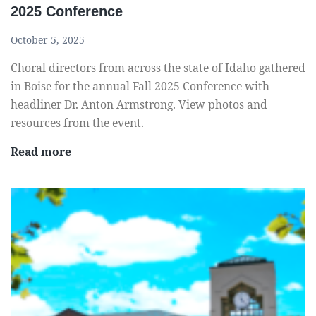
2025 Conference
October 5, 2025
Choral directors from across the state of Idaho gathered
in Boise for the annual Fall 2025 Conference with
headliner Dr. Anton Armstrong. View photos and
resources from the event.
V
Read more
i
e
w
r
e
s
o
u