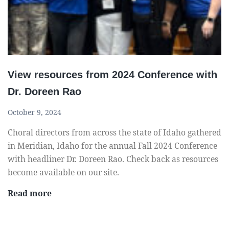
r
n
a
c
d
e
e
s
i
View resources from 2024 Conference with
n
Dr. Doreen Rao
g
e
October 9, 2024
r
Choral directors from across the state of Idaho gathered
s
in Meridian, Idaho for the annual Fall 2024 Conference
f
with headliner Dr. Doreen Rao. Check back as resources
o
become available on our site.
r
I
V
Read more
D
i
A
e
C