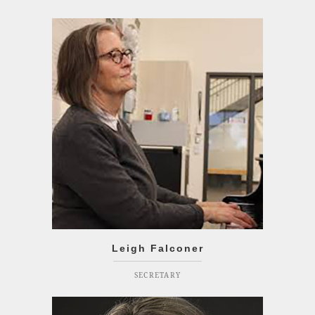
Leigh Falconer
SECRETARY