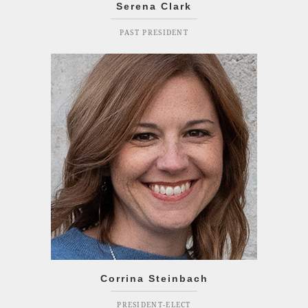
Serena Clark
PAST PRESIDENT
Corrina Steinbach
PRESIDENT-ELECT