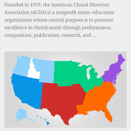
Founded in 1959, the American Choral Directors
D
Association (ACDA) is a nonprofit music-education
o
organization whose central purpose is to promote
r
excellence in choral music through performance,
e
composition, publication, research, and …
e
n
R
a
o