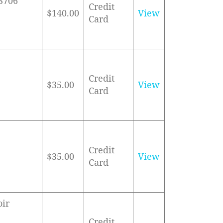
83706
Credit
$140.00
View
Card
Credit
$35.00
View
Card
Credit
$35.00
View
Card
oir
Credit