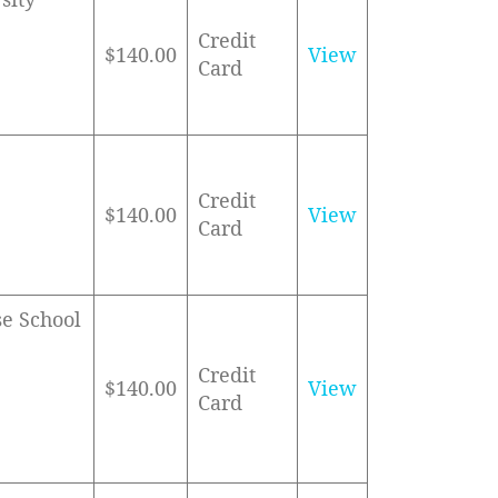
Credit
$140.00
View
Card
Credit
$140.00
View
Card
se School
Credit
$140.00
View
Card