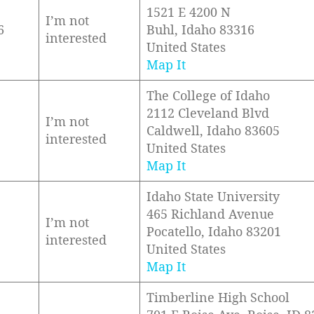
1521 E 4200 N
I’m not
6
Buhl, Idaho 83316
interested
United States
Map It
The College of Idaho
2112 Cleveland Blvd
I’m not
Caldwell, Idaho 83605
interested
United States
Map It
Idaho State University
465 Richland Avenue
I’m not
Pocatello, Idaho 83201
interested
United States
Map It
Timberline High School