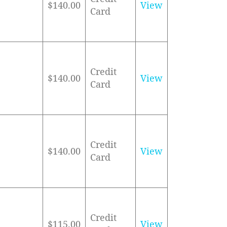
$140.00
View
Card
Credit
$140.00
View
Card
Credit
$140.00
View
Card
Credit
$115.00
View