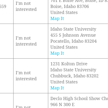
701 E Boise Ave, Boise, ID 
I’m not
659
Boise, Idaho 83706
interested
United States
Map It
Idaho State University
455 S Johnson Avenue
I’m not
Pocatello, Idaho 83204
interested
United States
Map It
1231 Kolton Drive
Idaho State University
I’m not
Chubbuck, Idaho 83202
interested
United States
Map It
Declo High School Show Ch
966 N 300 E
I’m not