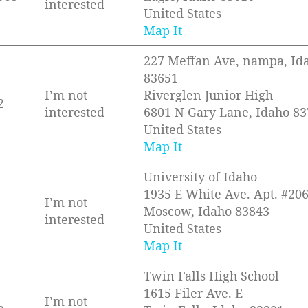
interested
United States
Map It
227 Meffan Ave, nampa, Id
83651
I’m not
Riverglen Junior High
2
interested
6801 N Gary Lane, Idaho 8
United States
Map It
University of Idaho
1935 E White Ave. Apt. #20
I’m not
Moscow, Idaho 83843
interested
United States
Map It
Twin Falls High School
1615 Filer Ave. E
I’m not