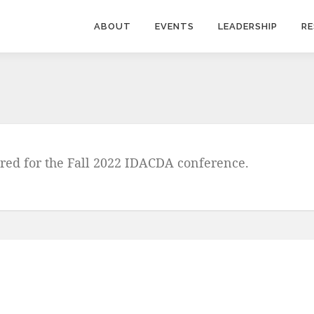
ABOUT
EVENTS
LEADERSHIP
R
ered for the Fall 2022 IDACDA conference.