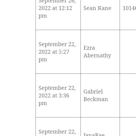
September 26,
2022 at 12:12
Sean Kane
1014
pm
September 22,
Ezra
2022 at 5:27
Abernathy
pm
September 22,
Gabriel
2022 at 3:36
Beckman
pm
September 22,
JanaRae