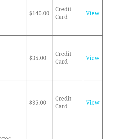
Credit
$140.00
View
Card
Credit
$35.00
View
Card
Credit
$35.00
View
Card