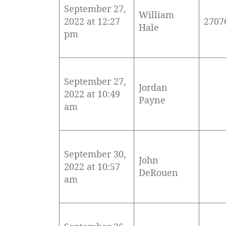
September 27,
William
2022 at 12:27
2707
Hale
pm
September 27,
Jordan
2022 at 10:49
Payne
am
September 30,
John
2022 at 10:57
DeRouen
am