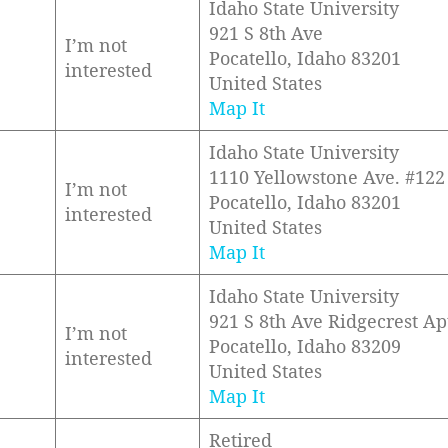
Idaho State University
921 S 8th Ave
I’m not
Pocatello, Idaho 83201
interested
United States
Map It
Idaho State University
1110 Yellowstone Ave. #122
I’m not
Pocatello, Idaho 83201
interested
United States
Map It
Idaho State University
921 S 8th Ave Ridgecrest Ap
I’m not
Pocatello, Idaho 83209
interested
United States
Map It
Retired