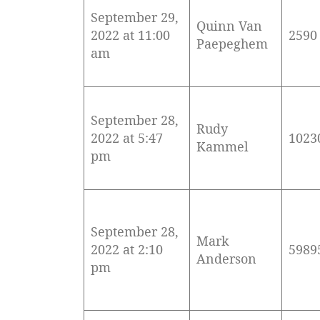
September 29,
Quinn Van
2022 at 11:00
2590
Paepeghem
am
September 28,
Rudy
2022 at 5:47
1023
Kammel
pm
September 28,
Mark
2022 at 2:10
5989
Anderson
pm