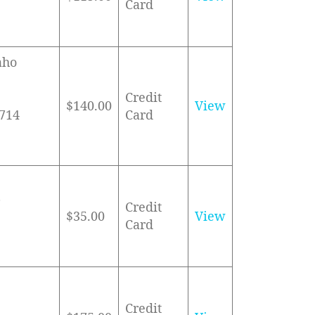
Card
aho
Credit
$140.00
View
3714
Card
6
Credit
$35.00
View
Card
Credit