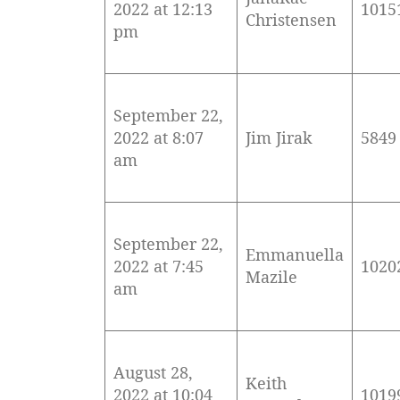
2022 at 12:13
1015
Christensen
pm
September 22,
2022 at 8:07
Jim Jirak
5849
am
September 22,
Emmanuella
2022 at 7:45
1020
Mazile
am
August 28,
Keith
2022 at 10:04
1019