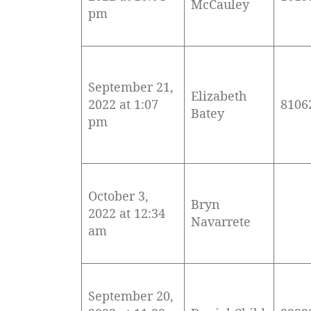
McCauley
pm
September 21,
Elizabeth
2022 at 1:07
8106
Batey
pm
October 3,
Bryn
2022 at 12:34
Navarrete
am
September 20,