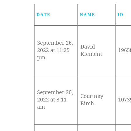
DATE
NAME
ID
September 26,
David
2022 at 11:25
1965
Klement
pm
September 30,
Courtney
2022 at 8:11
1073
Birch
am