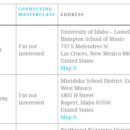
CONDUCTING
MASTERCLASS
ADDRESS
University of Idaho – Lionel
Hampton School of Music
I’m not
737 S Melendres St
8
interested
Las Cruces, New Mexico 88
United States
Map It
Minidoka School District: E
West Minico
I’m not
1805 H Street
996
interested
Rupert, Idaho 83350
United States
Map It
Northwest Nazarene Univer