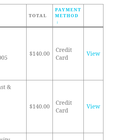
PAYMENT
TOTAL
METHOD
Credit
$140.00
View
005
Card
ast &
Credit
$140.00
View
Card
sity