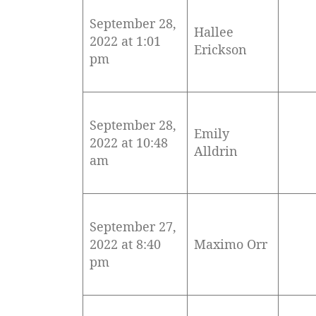
September 28,
Hallee
2022 at 1:01
Erickson
pm
September 28,
Emily
2022 at 10:48
Alldrin
am
September 27,
2022 at 8:40
Maximo Orr
pm