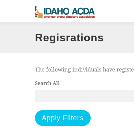
Skip
to
content
Regisrations
The following individuals have regist
Search All