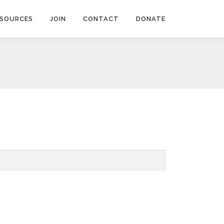
ESOURCES
JOIN
CONTACT
DONATE