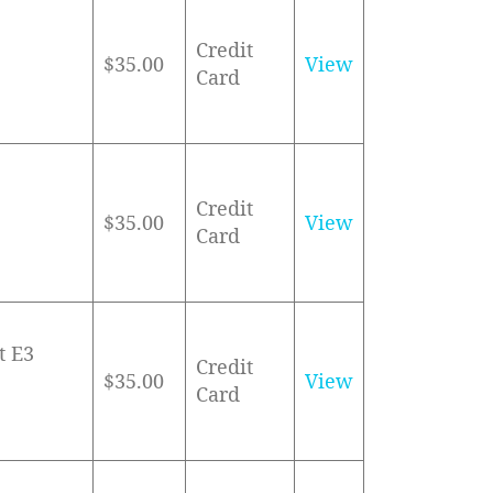
Credit
$35.00
View
Card
Credit
$35.00
View
Card
t E3
Credit
$35.00
View
Card