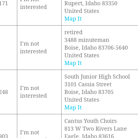
171
Rupert, Idaho 83350
interested
United States
Map It
retired
3488 minuteman
I’m not
Boise, Idaho 83706-5640
interested
United States
Map It
South Junior High School
3101 Cassia Street
I’m not
248
Boise, Idaho 83705
interested
United States
Map It
Cantus Youth Choirs
813 W Two Rivers Lane
I’m not
903
Eagle, Idaho 83616