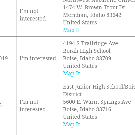
1474 W. Brown Trout Dr
I’m not
Meridian, Idaho 83642
interested
United States
Map It
4194 S Trailridge Ave
Borah High School
019
I’m interested
Boise, Idaho 83709
United States
Map It
East Junior High School/Boi
District
I’m not
5600 E. Warm Springs Ave
5
interested
Boise, Idaho 83716
United States
Map It