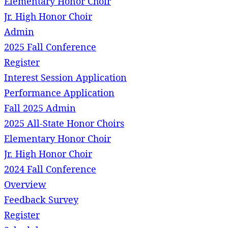
Elementary Honor Choir
Jr. High Honor Choir
Admin
2025 Fall Conference
Register
Interest Session Application
Performance Application
Fall 2025 Admin
2025 All-State Honor Choirs
Elementary Honor Choir
Jr. High Honor Choir
2024 Fall Conference
Overview
Feedback Survey
Register