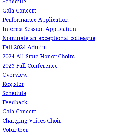
Schedule
Gala Concert
Performance Application
Interest Session Application
Nominate an exceptional colleague
Fall 2024 Admin
2024 All-State Honor Choirs
2023 Fall Conference
Overview
Register
Schedule
Feedback
Gala Concert
Changing Voices Choir
Volunteer