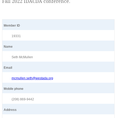
Fall 2022 IDACDA conference.
Member ID
19331
Name
Seth McMullen
Email
mcmullen.seth@westada.org
Mobile phone
(208) 869-9442
Address