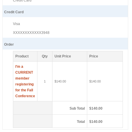
Credit Card
Credit Card
Visa
XXXXXXXXXXXX3948
Order
Product
Qty
Unit Price
Price
I’m a
CURRENT
member
1
$140.00
$140.00
registering
for the Fall
Conference
Sub Total
$140.00
Total
$140.00