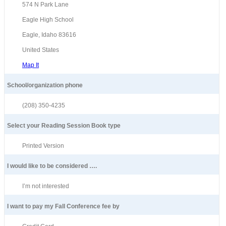
574 N Park Lane
Eagle High School
Eagle, Idaho 83616
United States
Map It
School/organization phone
(208) 350-4235
Select your Reading Session Book type
Printed Version
I would like to be considered ….
I’m not interested
I want to pay my Fall Conference fee by