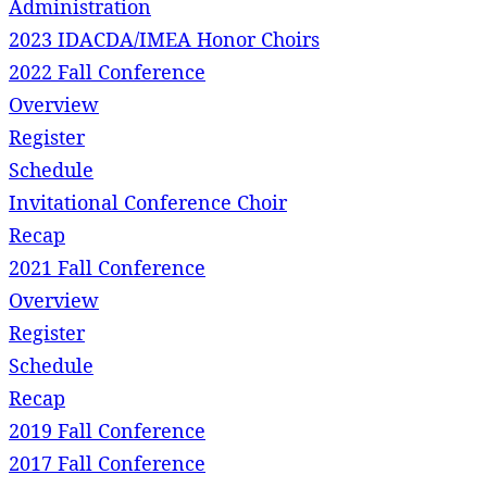
Administration
2023 IDACDA/IMEA Honor Choirs
2022 Fall Conference
Overview
Register
Schedule
Invitational Conference Choir
Recap
2021 Fall Conference
Overview
Register
Schedule
Recap
2019 Fall Conference
2017 Fall Conference