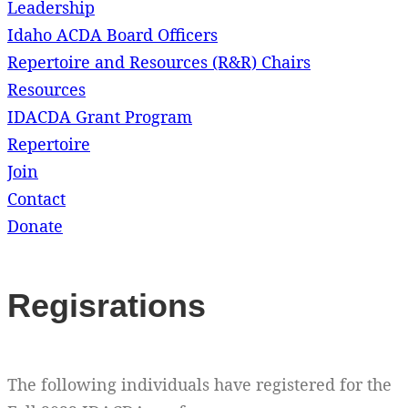
Leadership
Idaho ACDA Board Officers
Repertoire and Resources (R&R) Chairs
Resources
IDACDA Grant Program
Repertoire
Join
Contact
Donate
Regisrations
The following individuals have registered for the