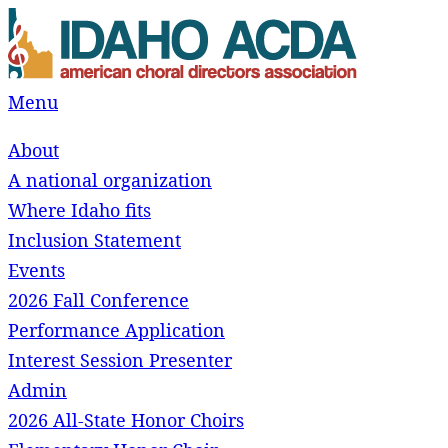
Skip
to
content
Menu
About
A national organization
Where Idaho fits
Inclusion Statement
Events
2026 Fall Conference
Performance Application
Interest Session Presenter
Admin
2026 All-State Honor Choirs