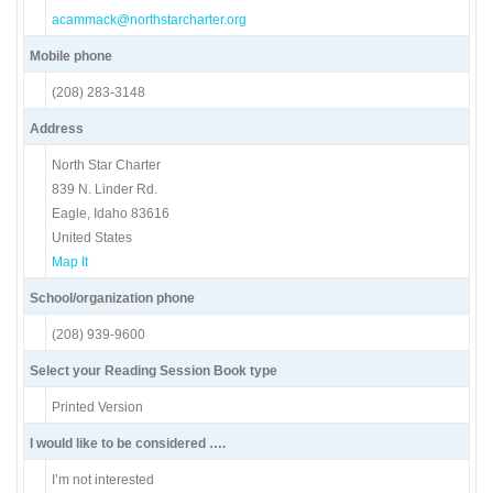
acammack@northstarcharter.org
Mobile phone
(208) 283-3148
Address
North Star Charter
839 N. Linder Rd.
Eagle, Idaho 83616
United States
Map It
School/organization phone
(208) 939-9600
Select your Reading Session Book type
Printed Version
I would like to be considered ….
I’m not interested