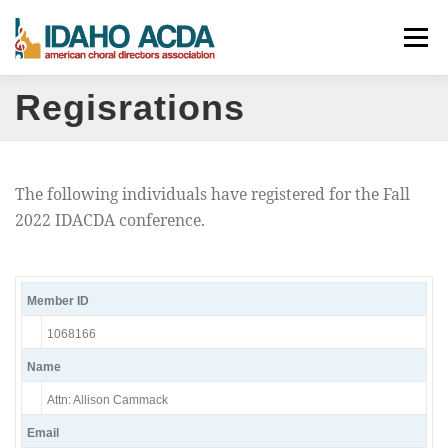
Skip
Menu
to
content
Regisrations
ABOUT
EVENTS
LEADERSHIP
RESOURCES
JOIN
CONTACT
DONATE
The following individuals have registered for the Fall
2022 IDACDA conference.
Member ID
1068166
Name
Attn: Allison Cammack
Email