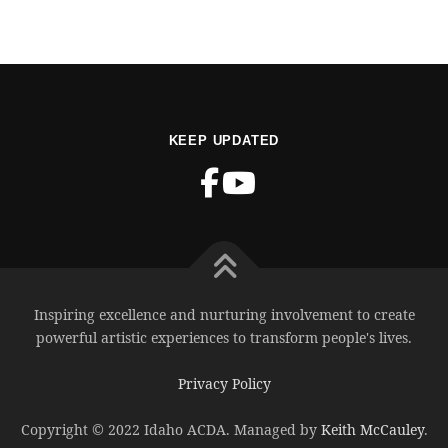
KEEP UPDATED
Inspiring excellence and nurturing involvement to create
powerful artistic experiences to transform people's lives.
Privacy Policy
Copyright © 2022 Idaho ACDA. Managed by
Keith McCauley
.