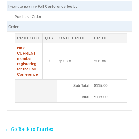
I want to pay my Fall Conference fee by
Purchase Order
Order
PRODUCT
QTY
UNIT PRICE
PRICE
I’m a
CURRENT
member
1
$115.00
$115.00
registering
for the Fall
Conference
Sub Total
$115.00
Total
$115.00
← Go Back to Entries