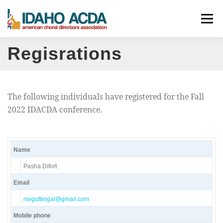
Skip
Menu
to
content
Regisrations
ABOUT
EVENTS
LEADERSHIP
RESOURCES
JOIN
CONTACT
DONATE
The following individuals have registered for the Fall
2022 IDACDA conference.
Name
Pasha Difort
Email
nwguttergal@gmail.com
Mobile phone