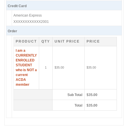
Credit Card
American Express
XXXXXXXXXXXX2001
Order
PRODUCT
QTY
UNIT PRICE
PRICE
I am a
CURRENTLY
ENROLLED
STUDENT
1
$35.00
$35.00
who is NOT a
current
ACDA
member
Sub Total
$35.00
Total
$35.00