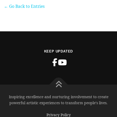
← Go Back to Entries
KEEP UPDATED
Inspiring excellence and nurturing involvement to create
powerful artistic experiences to transform people's lives.
Privacy Policy