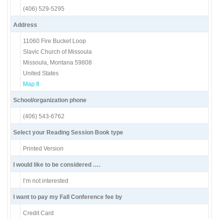
(406) 529-5295
Address
11060 Fire Bucket Loop
Slavic Church of Missoula
Missoula, Montana 59808
United States
Map It
School/organization phone
(406) 543-6762
Select your Reading Session Book type
Printed Version
I would like to be considered ….
I’m not interested
I want to pay my Fall Conference fee by
Credit Card