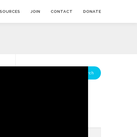
ESOURCES
JOIN
CONTACT
DONATE
Search
for:
GET THE IDACDA
NEWSLETTER
*
indicates required
Email Address
*