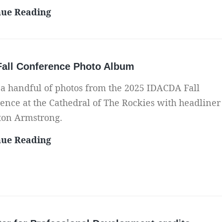
r
M
nue Reading
v
e
e
m
y
o
f
Fall Conference Photo Album
r
o
i
 a handful of photos from the 2025 IDACDA Fall
r
z
ence at the Cathedral of The Rockies with headliner
I
e
ton Armstrong.
D
Y
A
2
nue Reading
o
C
0
u
D
2
r
A
5
P
F
F
a
a
a
r