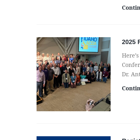
Conti
2025 
Here’s
Confer
Dr. An
Conti