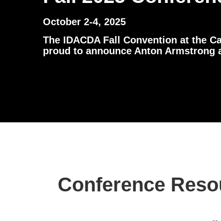
October 2-4, 2025
The IDACDA Fall Convention at the Ca
proud to announce Anton Armstrong as
Conference Reso