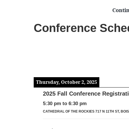
Conti
Conference Sche
Thursday, October 2, 2025
2025 Fall Conference Registrat
5:30 pm
to
6:30 pm
CATHEDRAL OF THE ROCKIES 717 N 11TH ST, BOISE