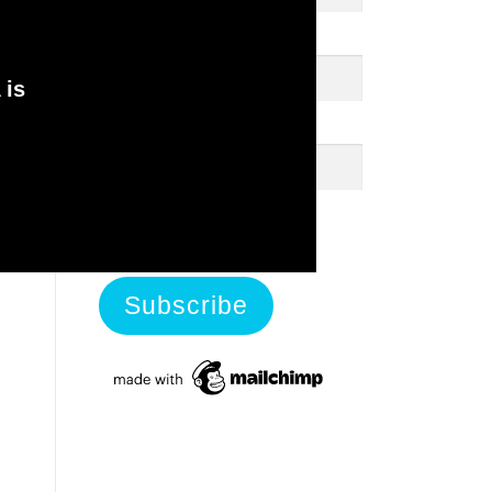
First Name
 is
Last Name
View previous campaigns.