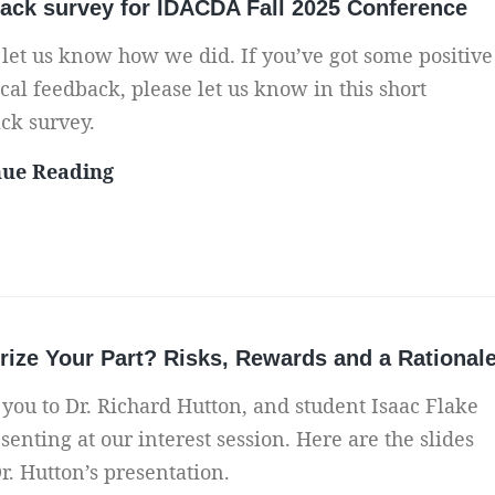
ack survey for IDACDA Fall 2025 Conference
 let us know how we did. If you’ve got some positive
ical feedback, please let us know in this short
ck survey.
F
nue Reading
e
e
d
b
a
ize Your Part? Risks, Rewards and a Rational
c
k
you to Dr. Richard Hutton, and student Isaac Flake
s
senting at our interest session. Here are the slides
u
r. Hutton’s presentation.