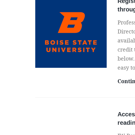
Regis
throu
Profes
Direct
availa
credit
below.
easy t
Conti
Acces
readi