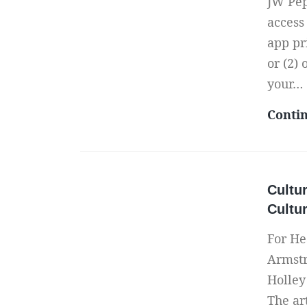
JW Pep
access
app pr
or (2)
your…
Conti
Cultur
Cultu
For He
Armstr
Holley
The ar