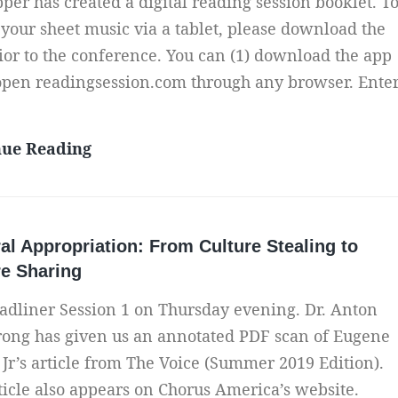
per has created a digital reading session booklet. T
e
t
a
r
 your sheet music via a tablet, please download the
o
n
f
ior to the conference. You can (1) download the app
A
d
o
 open readingsession.com through any browser. Ente
l
a
r
b
R
P
u
A
nue Reading
a
r
m
c
t
o
c
i
f
e
o
e
al Appropriation: From Culture Stealing to
s
n
s
re Sharing
s
a
s
y
adliner Session 1 on Thursday evening. Dr. Anton
l
i
o
ong has given us an annotated PDF scan of Eugene
e
o
u
 Jr’s article from The Voice (Summer 2019 Edition).
n
r
ticle also appears on Chorus America’s website.