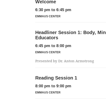
Welcome
6:30 pm
to
6:45 pm
EMMAUS CENTER
Headliner Session 1: Body, Mind
Educators
6:45 pm
to
8:00 pm
EMMAUS CENTER
Presented by Dr. Anton Armstrong
Reading Session 1
8:00 pm
to
9:00 pm
EMMAUS CENTER