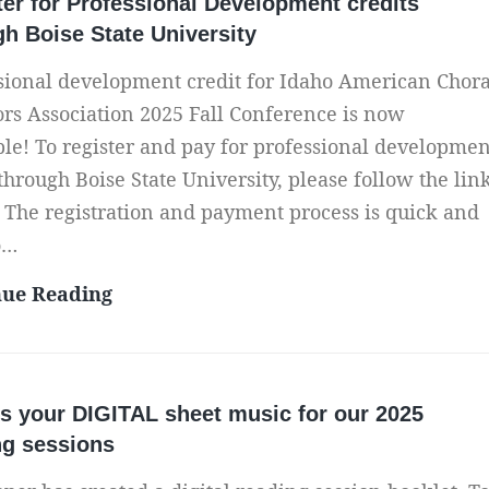
ter for Professional Development credits
l
l
t
gh Boise State University
l
l
?
2
C
sional development credit for Idaho American Chora
R
0
o
ors Association 2025 Fall Conference is now
i
2
n
ble! To register and pay for professional developmen
s
5
f
 through Boise State University, please follow the lin
k
C
e
 The registration and payment process is quick and
s
o
r
o…
,
n
e
R
R
nue Reading
f
n
e
e
e
c
w
g
r
e
a
i
e
P
s your DIGITAL sheet music for our 2025
r
s
n
h
ng sessions
d
t
c
o
s
e