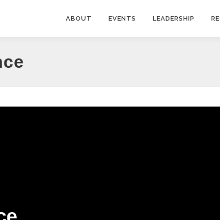
ABOUT
EVENTS
LEADERSHIP
R
nce
ce