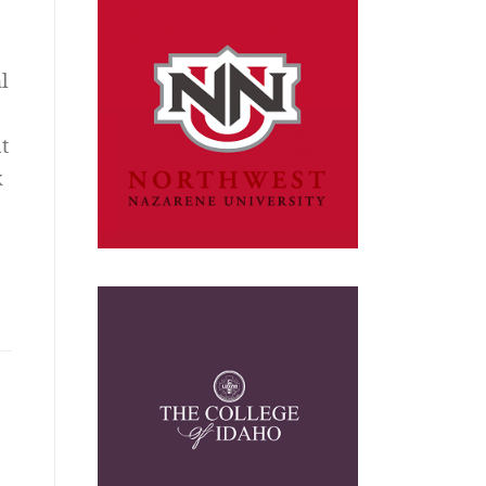
l
t
k