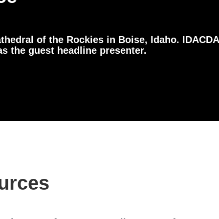
thedral of the Rockies in Boise, Idaho. IDACDA
 the guest headline presenter.
urces