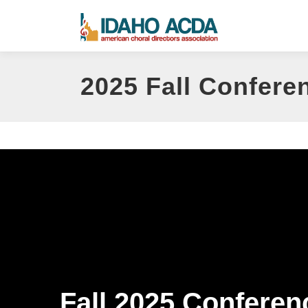
Skip
to
content
2025 Fall Confere
Fall 2025 Conferen