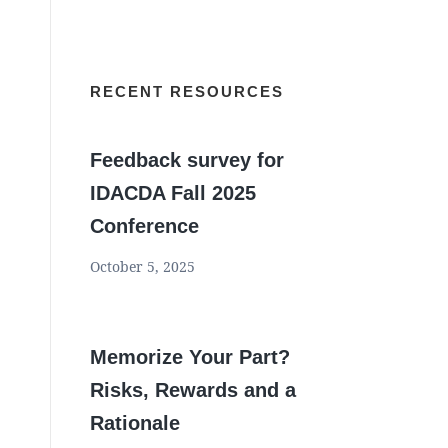
RECENT RESOURCES
Feedback survey for
IDACDA Fall 2025
Conference
October 5, 2025
Memorize Your Part?
Risks, Rewards and a
Rationale