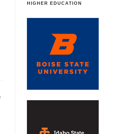
HIGHER EDUCATION
e