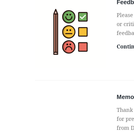
Feedb
Please
or crit
feedba
Conti
Memor
Thank 
for pre
from D