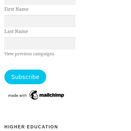
First Name
Last Name
View previous campaigns.
HIGHER EDUCATION