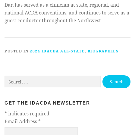
Dan has served as a clinician at state, regional, and
national ACDA conventions, and continues to serve as a
guest conductor throughout the Northwest.
POSTED IN
2024 IDACDA ALL-STATE
,
BIOGRAPHIES
Search
for:
GET THE IDACDA NEWSLETTER
*
indicates required
Email Address
*