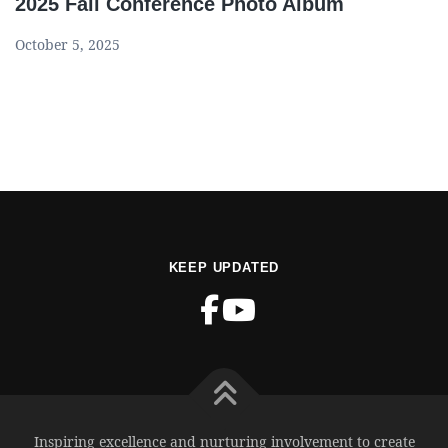
2025 Fall Conference Photo Album
October 5, 2025
KEEP UPDATED
Inspiring excellence and nurturing involvement to create