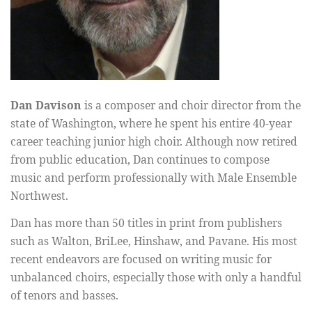
Dan Davison
is a composer and choir director from the
state of Washington, where he spent his entire 40-year
career teaching junior high choir. Although now retired
from public education, Dan continues to compose
music and perform professionally with Male Ensemble
Northwest.
Dan has more than 50 titles in print from publishers
such as Walton, BriLee, Hinshaw, and Pavane. His most
recent endeavors are focused on writing music for
unbalanced choirs, especially those with only a handful
of tenors and basses.