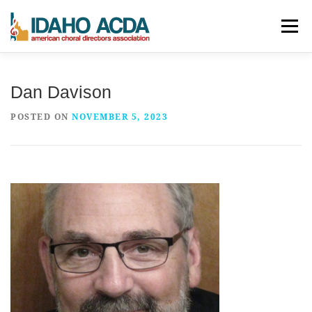
Skip
Menu
to
content
ABOUT
EVENTS
LEADERSHIP
RESOURCES
Dan Davison
POSTED ON
NOVEMBER 5, 2023
JOIN
CONTACT
DONATE