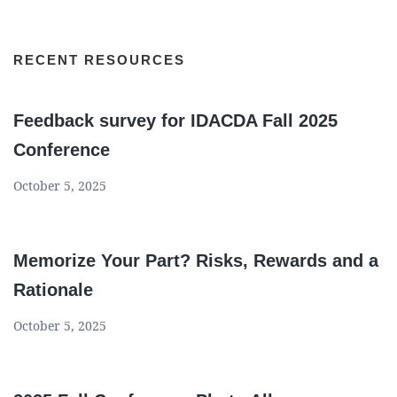
RECENT RESOURCES
Feedback survey for IDACDA Fall 2025
Conference
October 5, 2025
Memorize Your Part? Risks, Rewards and a
Rationale
October 5, 2025