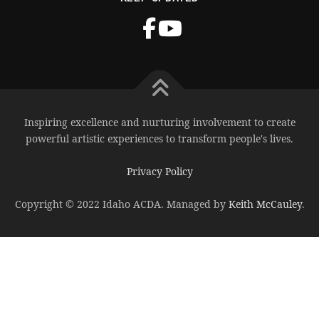
Inspiring excellence and nurturing involvement to create
powerful artistic experiences to transform people's lives.
Privacy Policy
Copyright © 2022 Idaho ACDA. Managed by
Keith McCauley
.