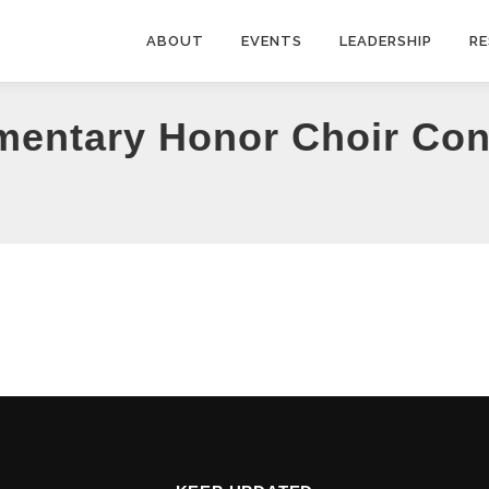
ABOUT
EVENTS
LEADERSHIP
R
mentary Honor Choir Conc