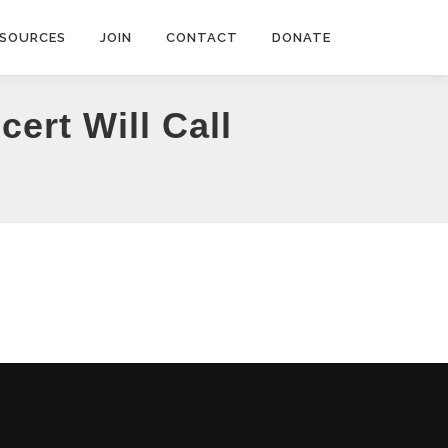
ESOURCES
JOIN
CONTACT
DONATE
ert Will Call