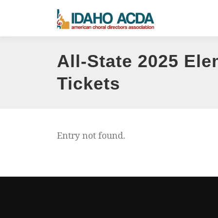
Skip
to
content
All-State 2025 Ele
Tickets
Entry not found.