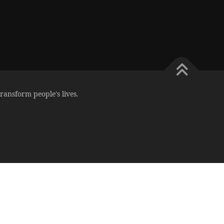
ransform people's lives.