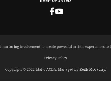
KEEP UPDATED
d nurturing involvement to create powerful artistic experiences to t
Privacy Policy
Copyright © 2022 Idaho ACDA. Managed by
Keith McCauley
.