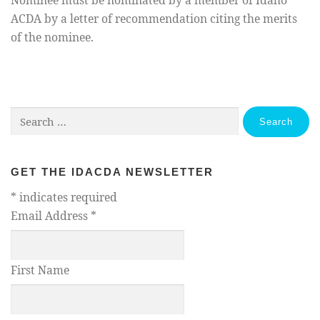
Nominee must be nominated by a member of Idaho
ACDA by a letter of recommendation citing the merits
of the nominee.
Search
for:
GET THE IDACDA NEWSLETTER
*
indicates required
Email Address
*
First Name