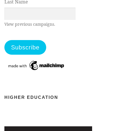
Last Name
View previous campaigns.
HIGHER EDUCATION