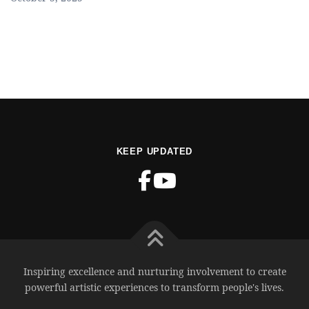
KEEP UPDATED
Inspiring excellence and nurturing involvement to create
powerful artistic experiences to transform people's lives.