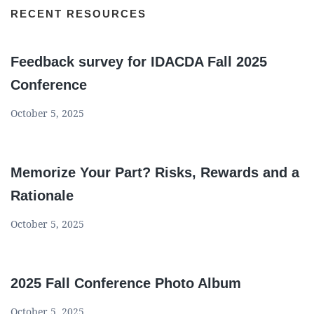
RECENT RESOURCES
Feedback survey for IDACDA Fall 2025
Conference
October 5, 2025
Memorize Your Part? Risks, Rewards and a
Rationale
October 5, 2025
2025 Fall Conference Photo Album
October 5, 2025