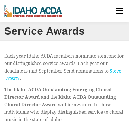
Skip
Menu
to
content
Service Awards
ABOUT
EVENTS
LEADERSHIP
RESOURCES
JOIN
CONTACT
DONATE
Each year Idaho ACDA members nominate someone for
our distinguished service awards. Each year our
deadline is mid-September. Send nominations to
Steve
Dresen
.
The
Idaho ACDA Outstanding Emerging Choral
Director Award
and the
Idaho ACDA Outstanding
Choral Director Award
will be awarded to those
individuals who display distinguished service to choral
music in the state of Idaho.