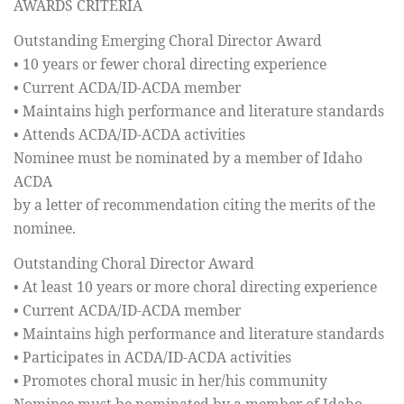
AWARDS CRITERIA
Outstanding Emerging Choral Director Award
• 10 years or fewer choral directing experience
• Current ACDA/ID-ACDA member
• Maintains high performance and literature standards
• Attends ACDA/ID-ACDA activities
Nominee must be nominated by a member of Idaho
ACDA
by a letter of recommendation citing the merits of the
nominee.
Outstanding Choral Director Award
• At least 10 years or more choral directing experience
• Current ACDA/ID-ACDA member
• Maintains high performance and literature standards
• Participates in ACDA/ID-ACDA activities
• Promotes choral music in her/his community