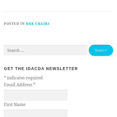
POSTED IN
R&R CHAIRS
Search
for:
GET THE IDACDA NEWSLETTER
*
indicates required
Email Address
*
First Name