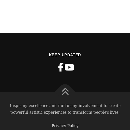
KEEP UPDATED
Inspiring excellence and nurturing involvement to create
powerful artistic experiences to transform people's lives.
Privacy Policy