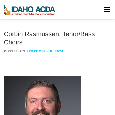
Skip
Menu
to
content
ABOUT
EVENTS
LEADERSHIP
RESOURCES
Corbin Rasmussen, Tenor/Bass
Choirs
JOIN
CONTACT
DONATE
POSTED ON
SEPTEMBER 8, 2024