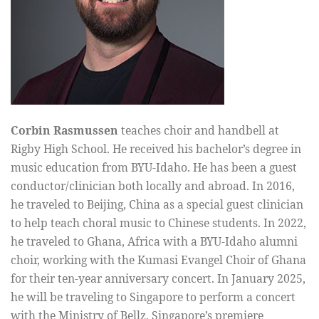
Corbin Rasmussen
teaches choir and handbell at
Rigby High School. He received his bachelor’s degree in
music education from BYU-Idaho. He has been a guest
conductor/clinician both locally and abroad. In 2016,
he traveled to Beijing, China as a special guest clinician
to help teach choral music to Chinese students. In 2022,
he traveled to Ghana, Africa with a BYU-Idaho alumni
choir, working with the Kumasi Evangel Choir of Ghana
for their ten-year anniversary concert. In January 2025,
he will be traveling to Singapore to perform a concert
with the Ministry of Bellz, Singapore’s premiere