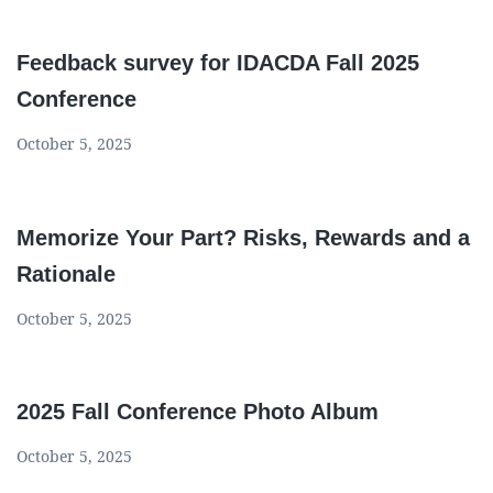
Feedback survey for IDACDA Fall 2025
Conference
October 5, 2025
Memorize Your Part? Risks, Rewards and a
Rationale
October 5, 2025
2025 Fall Conference Photo Album
October 5, 2025