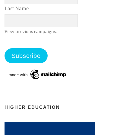
Last Name
View previous campaigns.
HIGHER EDUCATION