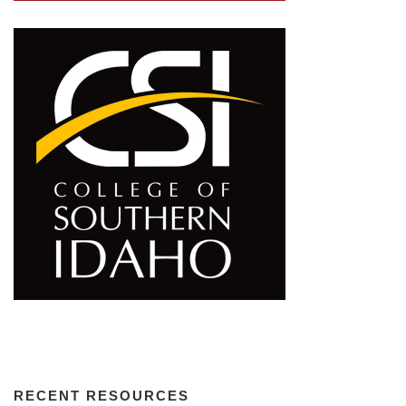
RECENT RESOURCES