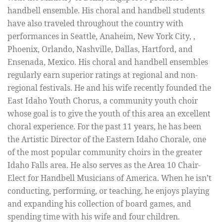
handbell ensemble. His choral and handbell students
have also traveled throughout the country with
performances in Seattle, Anaheim, New York City, ,
Phoenix, Orlando, Nashville, Dallas, Hartford, and
Ensenada, Mexico. His choral and handbell ensembles
regularly earn superior ratings at regional and non-
regional festivals. He and his wife recently founded the
East Idaho Youth Chorus, a community youth choir
whose goal is to give the youth of this area an excellent
choral experience. For the past 11 years, he has been
the Artistic Director of the Eastern Idaho Chorale, one
of the most popular community choirs in the greater
Idaho Falls area. He also serves as the Area 10 Chair-
Elect for Handbell Musicians of America. When he isn’t
conducting, performing, or teaching, he enjoys playing
and expanding his collection of board games, and
spending time with his wife and four children.