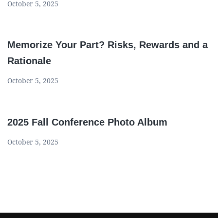
October 5, 2025
Memorize Your Part? Risks, Rewards and a
Rationale
October 5, 2025
2025 Fall Conference Photo Album
October 5, 2025