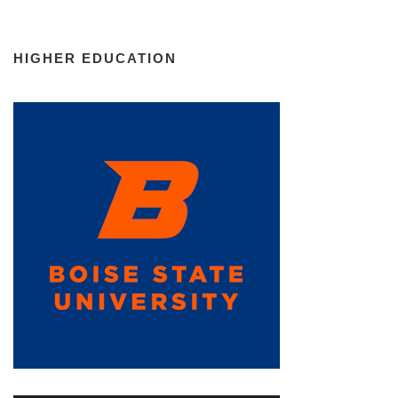
HIGHER EDUCATION