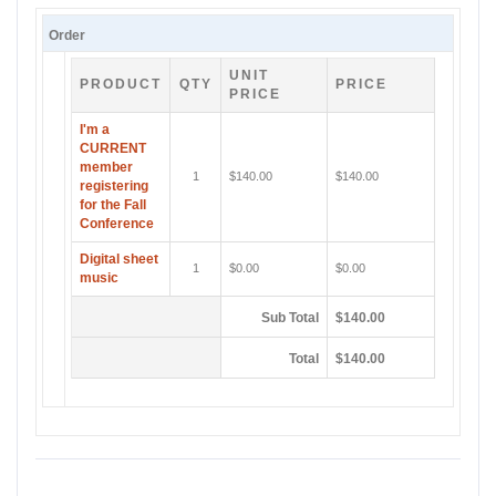
Order
UNIT
PRODUCT
QTY
PRICE
PRICE
I'm a
CURRENT
member
1
$140.00
$140.00
registering
for the Fall
Conference
Digital sheet
1
$0.00
$0.00
music
Sub Total
$140.00
Total
$140.00