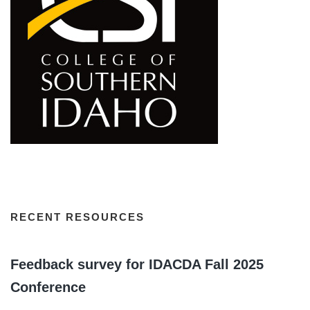
RECENT RESOURCES
Feedback survey for IDACDA Fall 2025
Conference