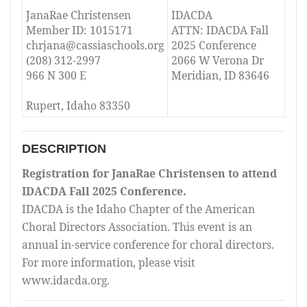
JanaRae Christensen
IDACDA
Member ID: 1015171
ATTN: IDACDA Fall
chrjana@cassiaschools.org
2025 Conference
(208) 312-2997
2066 W Verona Dr
966 N 300 E
Meridian, ID 83646
Rupert, Idaho 83350
DESCRIPTION
Registration for JanaRae Christensen to attend
IDACDA Fall 2025 Conference.
IDACDA is the Idaho Chapter of the American
Choral Directors Association. This event is an
annual in-service conference for choral directors.
For more information, please visit
www.idacda.org.