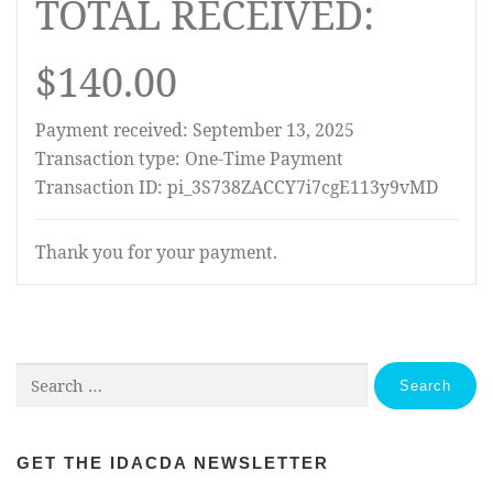
TOTAL RECEIVED:
$140.00
Payment received: September 13, 2025
Transaction type: One-Time Payment
Transaction ID: pi_3S738ZACCY7i7cgE113y9vMD
Thank you for your payment.
Search
for:
GET THE IDACDA NEWSLETTER