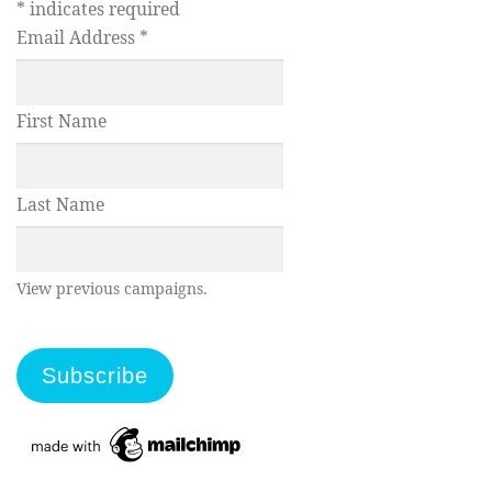
*
indicates required
Email Address
*
First Name
Last Name
View previous campaigns.