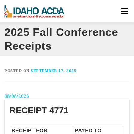
Skip
Menu
to
content
2025 Fall Conference
ABOUT
EVENTS
LEADERSHIP
RESOURCES
Receipts
JOIN
CONTACT
DONATE
POSTED ON
SEPTEMBER 17, 2025
08/08/2026
RECEIPT 4771
RECEIPT FOR
PAYED TO