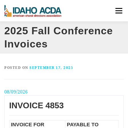
Skip
Menu
to
content
2025 Fall Conference
ABOUT
EVENTS
LEADERSHIP
RESOURCES
Invoices
JOIN
CONTACT
DONATE
POSTED ON
SEPTEMBER 17, 2025
08/09/2026
INVOICE 4853
INVOICE FOR
PAYABLE TO