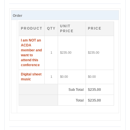
Order
UNIT
PRODUCT
QTY
PRICE
PRICE
I am NOT an
ACDA
member and
1
$235.00
$235.00
want to
attend this
conference
Digital sheet
1
$0.00
$0.00
music
Sub Total
$235.00
Total
$235.00