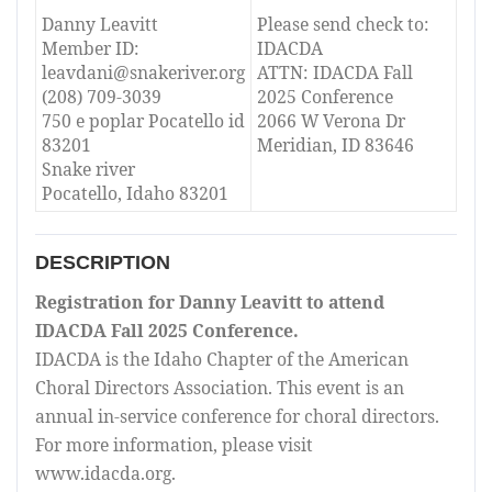
Danny Leavitt
Please send check to:
Member ID:
IDACDA
leavdani@snakeriver.org
ATTN: IDACDA Fall
(208) 709-3039
2025 Conference
750 e poplar Pocatello id
2066 W Verona Dr
83201
Meridian, ID 83646
Snake river
Pocatello, Idaho 83201
DESCRIPTION
Registration for Danny Leavitt to attend
IDACDA Fall 2025 Conference.
IDACDA is the Idaho Chapter of the American
Choral Directors Association. This event is an
annual in-service conference for choral directors.
For more information, please visit
www.idacda.org.