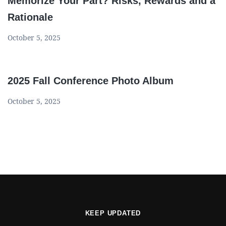
Memorize Your Part? Risks, Rewards and a
Rationale
October 5, 2025
2025 Fall Conference Photo Album
October 5, 2025
KEEP UPDATED