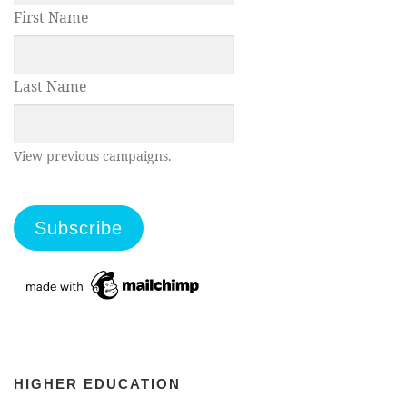
First Name
Last Name
View previous campaigns.
HIGHER EDUCATION