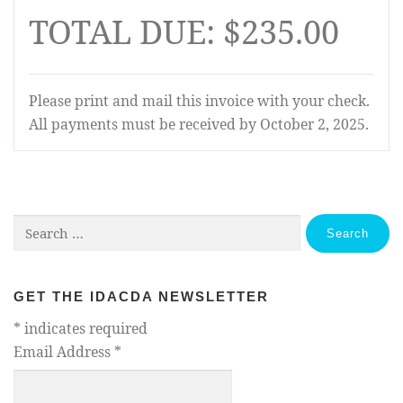
TOTAL DUE: $235.00
Please print and mail this invoice with your check.
All payments must be received by October 2, 2025.
Search
for:
GET THE IDACDA NEWSLETTER
*
indicates required
Email Address
*