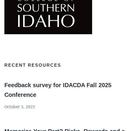
RECENT RESOURCES
Feedback survey for IDACDA Fall 2025
Conference
October 5, 2025