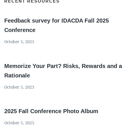
RECENT RESOURCES
Feedback survey for IDACDA Fall 2025
Conference
October 5, 2025
Memorize Your Part? Risks, Rewards and a
Rationale
October 5, 2025
2025 Fall Conference Photo Album
October 5, 2025