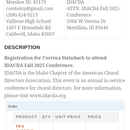
Member ID: 81179
IDACDA
corsteiny@gmail.com
ATTN: IDACDA Fall 2025
(208) 454-9253
Conference
Vallivue High School
2066 W Verona Dr
1407 E Homedale Rd
Meridian, ID 83646
Caldwell, Idaho 83607
DESCRIPTION
Registration for Corrina Steinbach to attend
IDACDA Fall 2025 Conference.
IDACDA is the Idaho Chapter of the American Choral
Directors Association. This event is an annual in-service
conference for choral directors. For more information,
please visit www.idacda.org.
Order
PRODUCT
QTY
UNIT PRICE
PRICE
I'm a