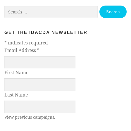
Search
for:
GET THE IDACDA NEWSLETTER
*
indicates required
Email Address
*
First Name
Last Name
View previous campaigns.