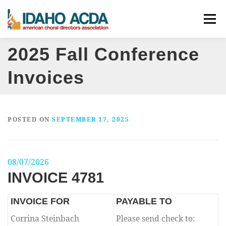
Skip
Menu
to
content
2025 Fall Conference
ABOUT
EVENTS
LEADERSHIP
RESOURCES
Invoices
JOIN
CONTACT
DONATE
POSTED ON
SEPTEMBER 17, 2025
08/07/2026
INVOICE 4781
INVOICE FOR
PAYABLE TO
Corrina Steinbach
Please send check to: