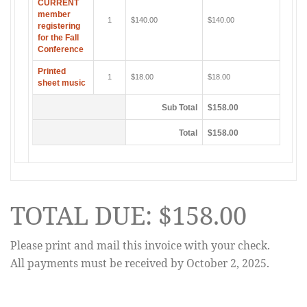
CURRENT
member
1
$140.00
$140.00
registering
for the Fall
Conference
Printed
1
$18.00
$18.00
sheet music
Sub Total
$158.00
Total
$158.00
TOTAL DUE: $158.00
Please print and mail this invoice with your check.
All payments must be received by October 2, 2025.