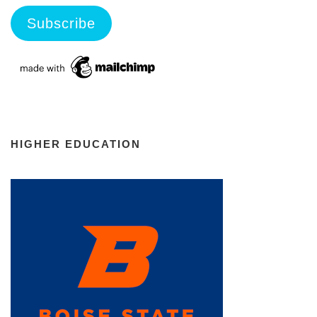
HIGHER EDUCATION