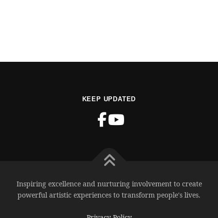
KEEP UPDATED
Inspiring excellence and nurturing involvement to create
powerful artistic experiences to transform people's lives.
Privacy Policy