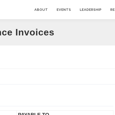
ABOUT
EVENTS
LEADERSHIP
R
nce Invoices
PAYABLE TO