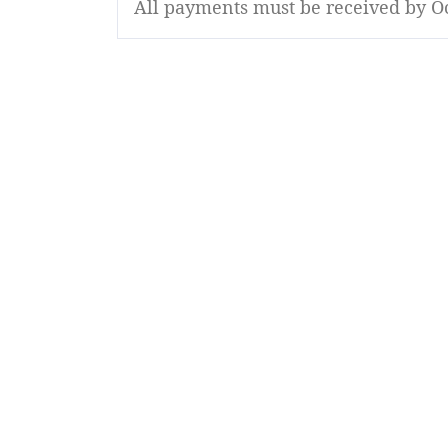
All payments must be received by Oc