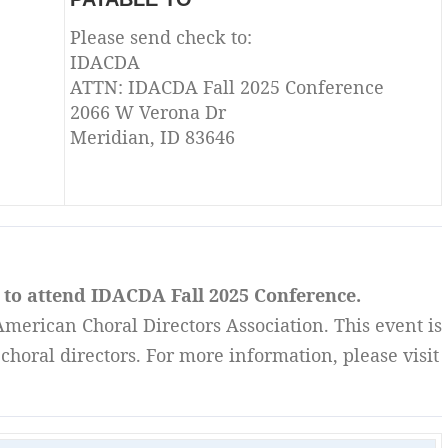
Please send check to:
IDACDA
ATTN: IDACDA Fall 2025 Conference
2066 W Verona Dr
Meridian, ID 83646
h to attend IDACDA Fall 2025 Conference.
merican Choral Directors Association. This event is
choral directors. For more information, please visit