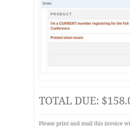
Order
PRODUCT
I'm a CURRENT member registering for the Fall
Conference
Printed sheet music
TOTAL DUE: $158.
Please print and mail this invoice w