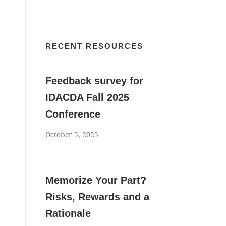
RECENT RESOURCES
Feedback survey for
IDACDA Fall 2025
Conference
October 5, 2025
Memorize Your Part?
Risks, Rewards and a
Rationale