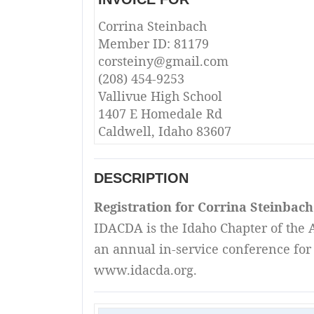
Corrina Steinbach
Member ID: 81179
corsteiny@gmail.com
(208) 454-9253
Vallivue High School
1407 E Homedale Rd
Caldwell, Idaho 83607
DESCRIPTION
Registration for Corrina Steinbac
IDACDA is the Idaho Chapter of the A
an annual in-service conference for 
www.idacda.org.