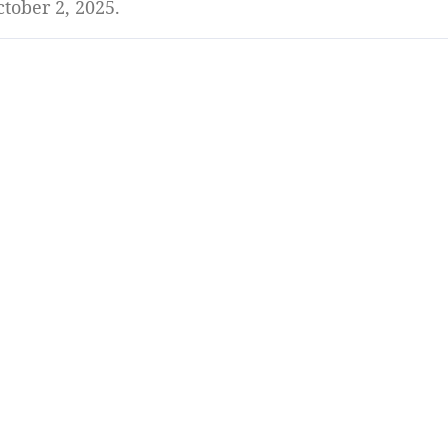
tober 2, 2025.