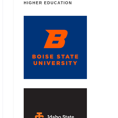
HIGHER EDUCATION