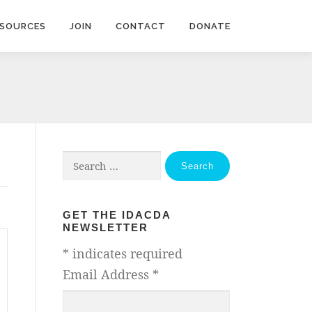
ESOURCES
JOIN
CONTACT
DONATE
Search
for:
GET THE IDACDA
NEWSLETTER
*
indicates required
Email Address
*