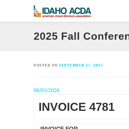
Skip
to
content
2025 Fall Confere
POSTED ON
SEPTEMBER 17, 2025
08/05/2026
INVOICE 4781
INVOICE FOR