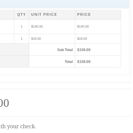
QTY
UNIT PRICE
PRICE
1
$140.00
$140.00
1
$18.00
$18.00
Sub Total
$158.00
Total
$158.00
00
ith your check.