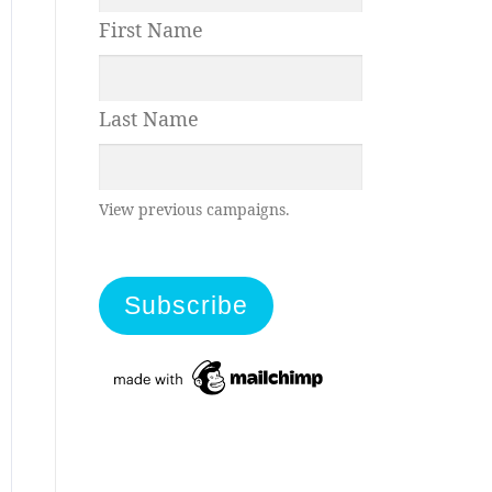
First Name
Last Name
View previous campaigns.