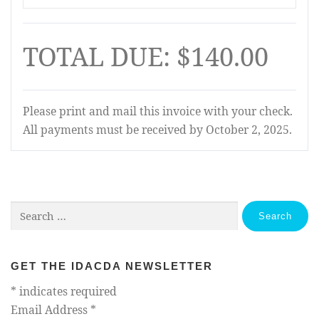
TOTAL DUE: $140.00
Please print and mail this invoice with your check.
All payments must be received by October 2, 2025.
Search
for:
GET THE IDACDA NEWSLETTER
*
indicates required
Email Address
*