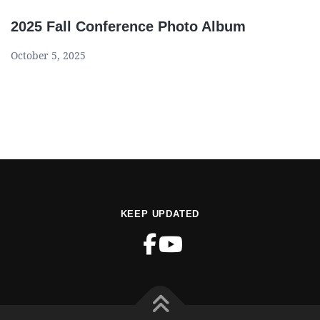
2025 Fall Conference Photo Album
October 5, 2025
KEEP UPDATED