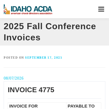
Skip
Menu
to
content
2025 Fall Conference
ABOUT
EVENTS
LEADERSHIP
RESOURCES
Invoices
JOIN
CONTACT
DONATE
POSTED ON
SEPTEMBER 17, 2025
08/07/2026
INVOICE 4775
INVOICE FOR
PAYABLE TO