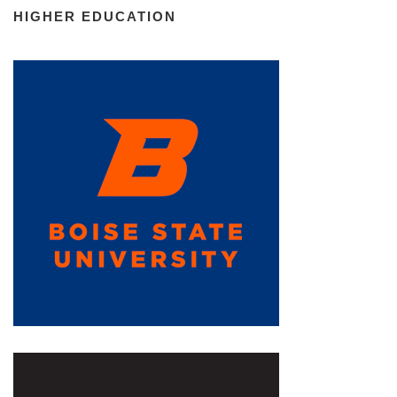
HIGHER EDUCATION