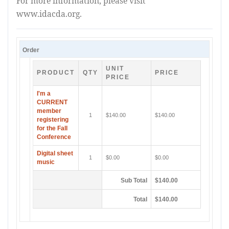
For more information, please visit
www.idacda.org.
Order
UNIT
PRODUCT
QTY
PRICE
PRICE
I'm a
CURRENT
member
1
$140.00
$140.00
registering
for the Fall
Conference
Digital sheet
1
$0.00
$0.00
music
Sub Total
$140.00
Total
$140.00