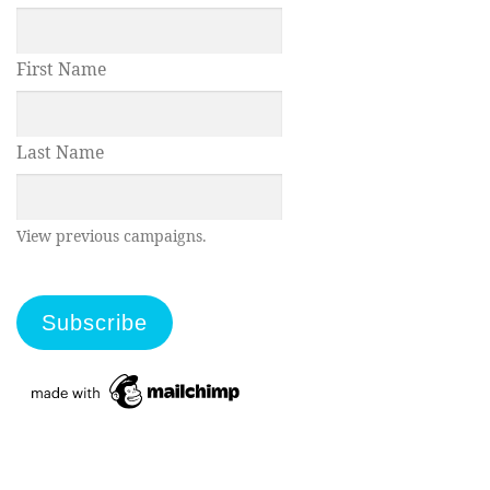
First Name
Last Name
View previous campaigns.