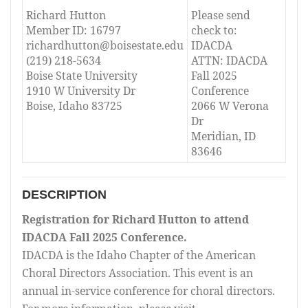
Richard Hutton
Please send
Member ID: 16797
check to:
richardhutton@boisestate.edu
IDACDA
(219) 218-5634
ATTN: IDACDA
Boise State University
Fall 2025
1910 W University Dr
Conference
Boise, Idaho 83725
2066 W Verona
Dr
Meridian, ID
83646
DESCRIPTION
Registration for Richard Hutton to attend
IDACDA Fall 2025 Conference.
IDACDA is the Idaho Chapter of the American
Choral Directors Association. This event is an
annual in-service conference for choral directors.