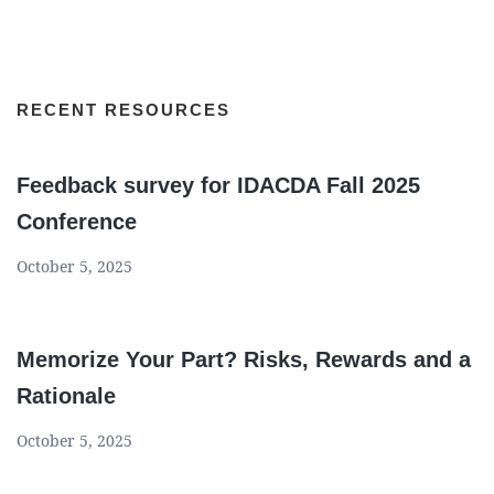
RECENT RESOURCES
Feedback survey for IDACDA Fall 2025
Conference
October 5, 2025
Memorize Your Part? Risks, Rewards and a
Rationale
October 5, 2025