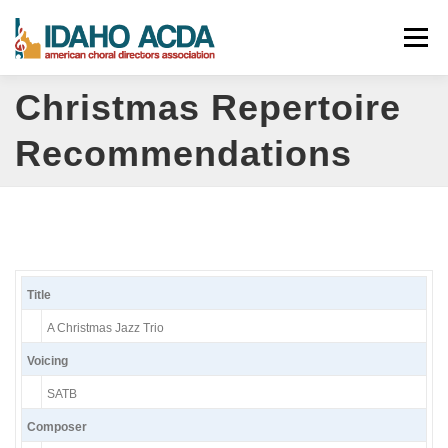
Skip
Menu
to
content
Christmas Repertoire
ABOUT
EVENTS
LEADERSHIP
RESOURCES
Recommendations
JOIN
CONTACT
DONATE
Title
A Christmas Jazz Trio
Voicing
SATB
Composer