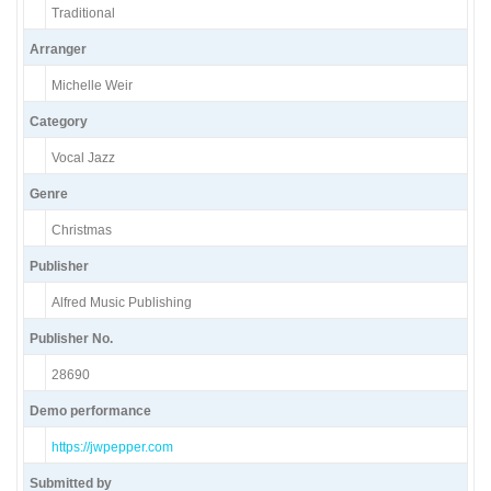
Traditional
Arranger
Michelle Weir
Category
Vocal Jazz
Genre
Christmas
Publisher
Alfred Music Publishing
Publisher No.
28690
Demo performance
https://jwpepper.com
Submitted by