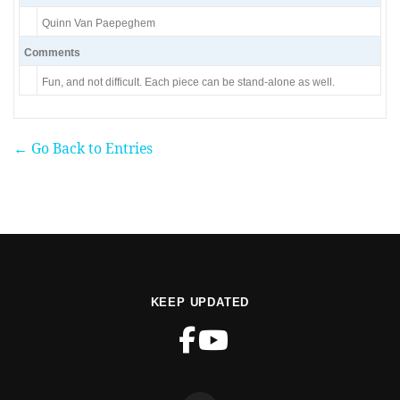
Quinn Van Paepeghem
Comments
Fun, and not difficult. Each piece can be stand-alone as well.
← Go Back to Entries
KEEP UPDATED