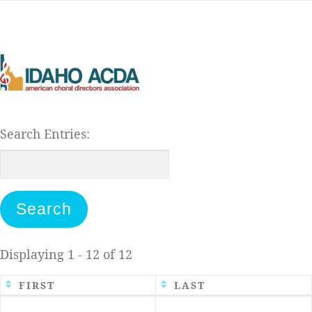
Skip
to
content
Search Entries:
Displaying 1 - 12 of 12
FIRST
LAST
Entries