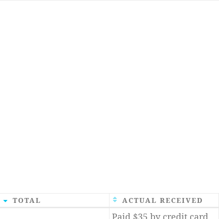
TOTAL
ACTUAL RECEIVED
Paid $35 by credit card