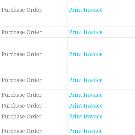
Purchase Order
Print Invoice
Purchase Order
Print Invoice
Purchase Order
Print Invoice
Purchase Order
Print Invoice
Purchase Order
Print Invoice
Purchase Order
Print Invoice
Purchase Order
Print Invoice
Purchase Order
Print Invoice