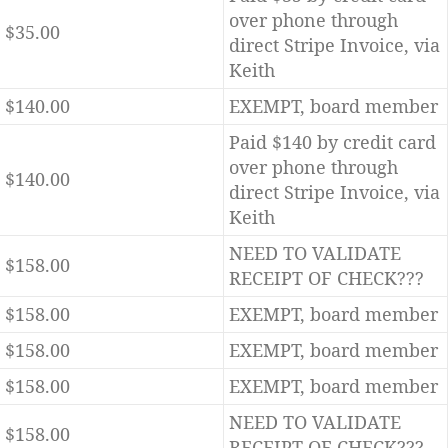
over phone through
$35.00
direct Stripe Invoice, via
Keith
$140.00
EXEMPT, board member
Paid $140 by credit card
over phone through
$140.00
direct Stripe Invoice, via
Keith
NEED TO VALIDATE
$158.00
RECEIPT OF CHECK???
$158.00
EXEMPT, board member
$158.00
EXEMPT, board member
$158.00
EXEMPT, board member
NEED TO VALIDATE
$158.00
RECEIPT OF CHECK???