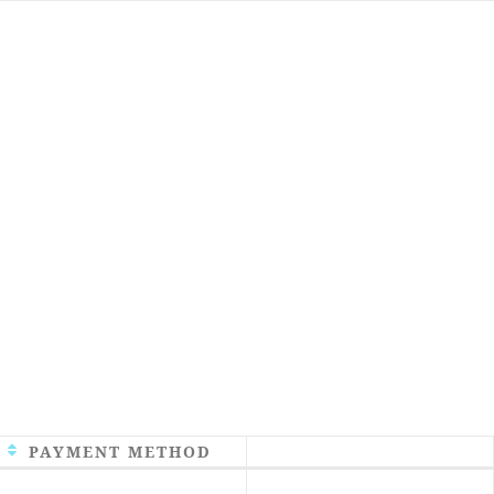
PAYMENT METHOD