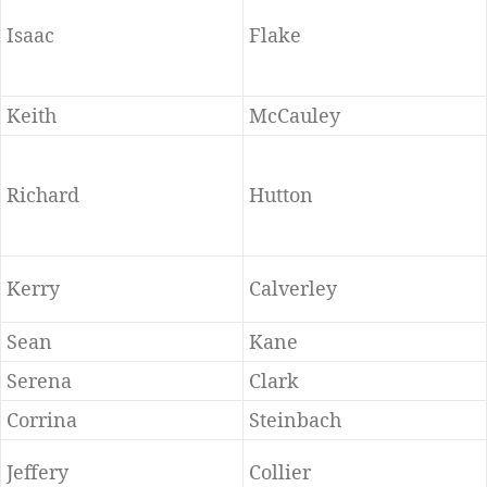
Isaac
Flake
Keith
McCauley
Richard
Hutton
Kerry
Calverley
Sean
Kane
Serena
Clark
Corrina
Steinbach
Jeffery
Collier