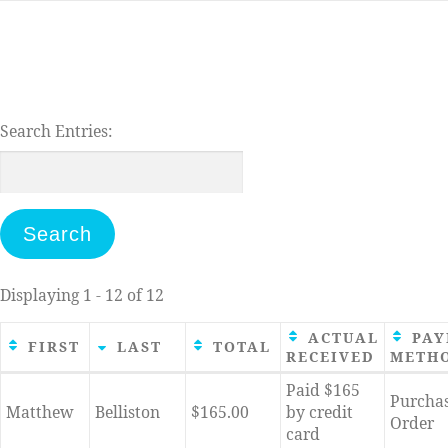
Skip
to
content
Search Entries:
Displaying 1 - 12 of 12
ACTUAL
PAY
FIRST
LAST
TOTAL
RECEIVED
METH
Entries
Paid $165
Purcha
Matthew
Belliston
$165.00
by credit
Order
card