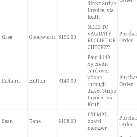
Order
direct Stripe
Invoice, via
Keith
NEED TO
VALIDATE
Purcha
Greg
Goodworth
$195.00
RECEIPT OF
Order
CHECK???
Paid $140
by credit
card over
phone
Purcha
Richard
Hutton
$140.00
through
Order
direct Stripe
Invoice, via
Keith
EXEMPT,
Purcha
Sean
Kane
$158.00
board
Order
member