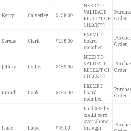
NEED TO
VALIDATE
Purcha
Kerry
Calverley
$158.00
RECEIPT OF
Order
CHECK???
EXEMPT,
Purcha
Serena
Clark
$158.00
board
Order
member
NEED TO
VALIDATE
Purcha
Jeffery
Collier
$158.00
RECEIPT OF
Order
CHECK???
EXEMPT,
Purcha
Brandi
Cook
$165.00
board
Order
member
Paid $35 by
credit card
over phone
Purcha
Isaac
Flake
$35.00
through