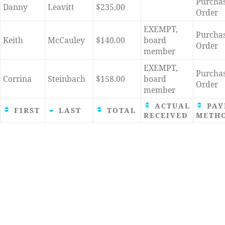
Purcha
Danny
Leavitt
$235.00
Order
EXEMPT,
Purcha
Keith
McCauley
$140.00
board
Order
member
EXEMPT,
Purcha
Corrina
Steinbach
$158.00
board
Order
member
ACTUAL
PAY
FIRST
LAST
TOTAL
RECEIVED
METH