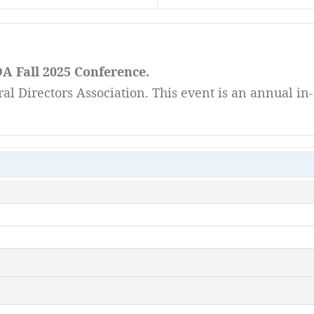
A Fall 2025 Conference.
l Directors Association. This event is an annual in-