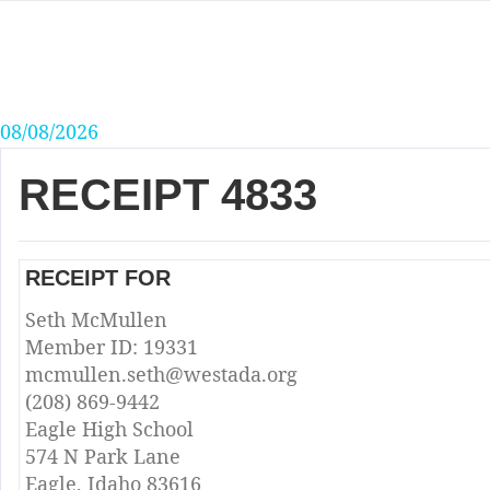
Skip
to
content
08/08/2026
RECEIPT 4833
RECEIPT FOR
Seth McMullen
Member ID: 19331
mcmullen.seth@westada.org
(208) 869-9442
Eagle High School
574 N Park Lane
Eagle, Idaho 83616