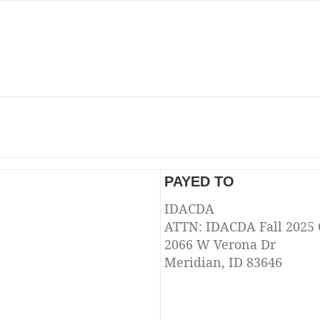
PAYED TO
IDACDA
ATTN: IDACDA Fall 2025
2066 W Verona Dr
Meridian, ID 83646