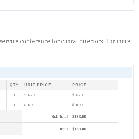
service conference for choral directors. For more
QTY
UNIT PRICE
PRICE
1
$165.00
$165.00
1
$18.00
$18.00
Sub Total
$183.00
Total
$183.00