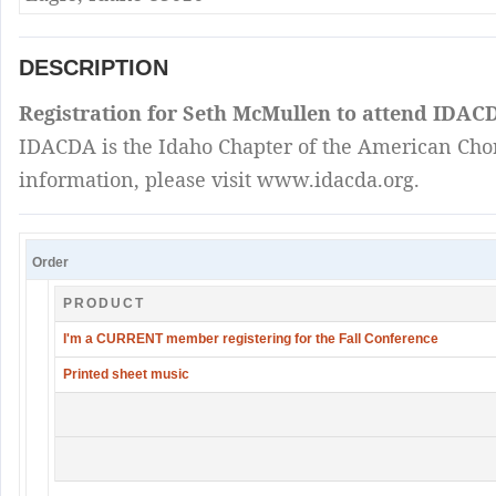
DESCRIPTION
Registration for Seth McMullen to attend IDACD
IDACDA is the Idaho Chapter of the American Chora
information, please visit www.idacda.org.
Order
PRODUCT
I'm a CURRENT member registering for the Fall Conference
Printed sheet music