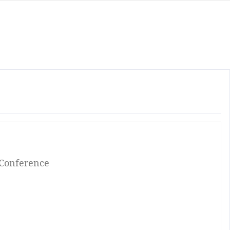
 Conference