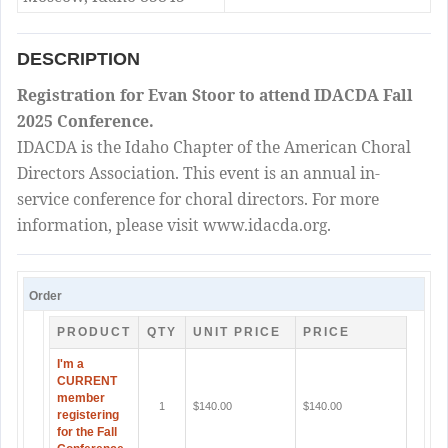
DESCRIPTION
Registration for Evan Stoor to attend IDACDA Fall
2025 Conference.
IDACDA is the Idaho Chapter of the American Choral
Directors Association. This event is an annual in-
service conference for choral directors. For more
information, please visit www.idacda.org.
Order
PRODUCT
QTY
UNIT PRICE
PRICE
I'm a
CURRENT
member
1
$140.00
$140.00
registering
for the Fall