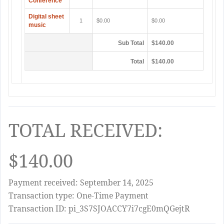
Conference
Digital sheet
1
$0.00
$0.00
music
Sub Total
$140.00
Total
$140.00
TOTAL RECEIVED:
$140.00
Payment received: September 14, 2025
Transaction type: One-Time Payment
Transaction ID: pi_3S7SJOACCY7i7cgE0mQGejtR