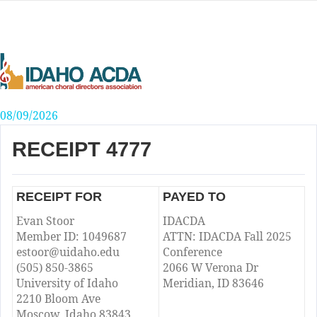
Skip
to
content
08/09/2026
RECEIPT 4777
RECEIPT FOR
PAYED TO
Evan Stoor
IDACDA
Member ID: 1049687
ATTN: IDACDA Fall 2025
estoor@uidaho.edu
Conference
(505) 850-3865
2066 W Verona Dr
University of Idaho
Meridian, ID 83646
2210 Bloom Ave
Moscow, Idaho 83843