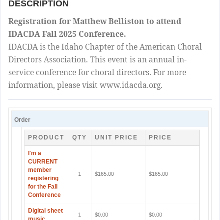
DESCRIPTION
Registration for Matthew Belliston to attend
IDACDA Fall 2025 Conference.
IDACDA is the Idaho Chapter of the American Choral
Directors Association. This event is an annual in-
service conference for choral directors. For more
information, please visit www.idacda.org.
Order
PRODUCT
QTY
UNIT PRICE
PRICE
I'm a
CURRENT
member
1
$165.00
$165.00
registering
for the Fall
Conference
Digital sheet
1
$0.00
$0.00
music