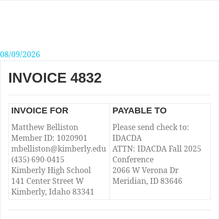
Skip
to
content
08/09/2026
INVOICE 4832
INVOICE FOR
PAYABLE TO
Matthew Belliston
Please send check to:
Member ID: 1020901
IDACDA
mbelliston@kimberly.edu
ATTN: IDACDA Fall 2025
(435) 690-0415
Conference
Kimberly High School
2066 W Verona Dr
141 Center Street W
Meridian, ID 83646
Kimberly, Idaho 83341