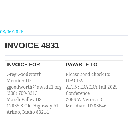
Skip
to
content
08/06/2026
INVOICE 4831
INVOICE FOR
PAYABLE TO
Greg Goodworth
Please send check to:
Member ID:
IDACDA
ggoodworth@mvsd21.org
ATTN: IDACDA Fall 2025
(208) 709-3213
Conference
Marsh Valley HS
2066 W Verona Dr
12655 S Old Highway 91
Meridian, ID 83646
Arimo, Idaho 83214