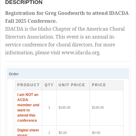
DESCRIPTION
Registration for Greg Goodworth to attend IDACDA
Fall 2025 Conference.
IDACDA is the Idaho Chapter of the American Choral
Directors Association. This event is an annual in-
service conference for choral directors. For more
information, please visit www.idacda.org.
Order
PRODUCT
QTY
UNIT PRICE
PRICE
I am NOT an
ACDA
member and
1
$195.00
$195.00
want to
attend this
conference
Digital sheet
1
$0.00
$0.00
music