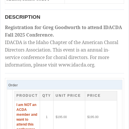
DESCRIPTION
Registration for Greg Goodworth to attend IDACDA
Fall 2025 Conference.
IDACDA is the Idaho Chapter of the American Choral
Directors Association. This event is an annual in-
service conference for choral directors. For more
information, please visit www.idacda.org.
Order
PRODUCT
QTY
UNIT PRICE
PRICE
I am NOT an
ACDA
member and
1
$195.00
$195.00
want to
attend this