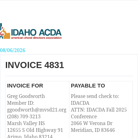
Skip
to
content
08/06/2026
INVOICE 4831
INVOICE FOR
PAYABLE TO
Greg Goodworth
Please send check to:
Member ID:
IDACDA
ggoodworth@mvsd21.org
ATTN: IDACDA Fall 2025
(208) 709-3213
Conference
Marsh Valley HS
2066 W Verona Dr
12655 S Old Highway 91
Meridian, ID 83646
Arimo, Idaho 83214