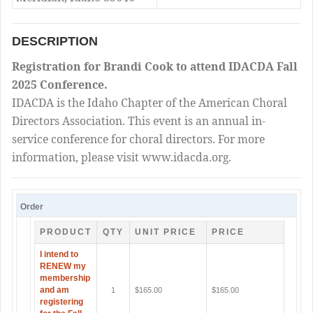
DESCRIPTION
Registration for Brandi Cook to attend IDACDA Fall
2025 Conference.
IDACDA is the Idaho Chapter of the American Choral
Directors Association. This event is an annual in-
service conference for choral directors. For more
information, please visit www.idacda.org.
Order
PRODUCT
QTY
UNIT PRICE
PRICE
I intend to
RENEW my
membership
and am
1
$165.00
$165.00
registering