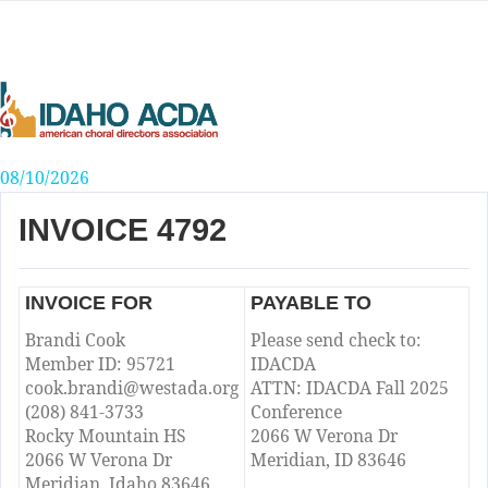
Skip
to
content
08/10/2026
INVOICE 4792
INVOICE FOR
PAYABLE TO
Brandi Cook
Please send check to:
Member ID: 95721
IDACDA
cook.brandi@westada.org
ATTN: IDACDA Fall 2025
(208) 841-3733
Conference
Rocky Mountain HS
2066 W Verona Dr
2066 W Verona Dr
Meridian, ID 83646
Meridian, Idaho 83646