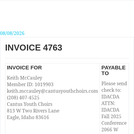
Skip
to
content
08/08/2026
INVOICE 4763
INVOICE FOR
PAYABLE
TO
Keith McCauley
Please send
Member ID: 1019903
check to:
keith.mccauley@cantusyouthchoirs.com
IDACDA
(208) 407-4525
ATTN:
Cantus Youth Choirs
IDACDA
813 W Two Rivers Lane
Fall 2025
Eagle, Idaho 83616
Conference
2066 W