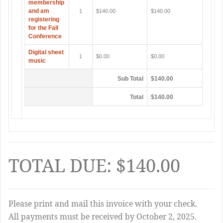
membership
and am
1
$140.00
$140.00
registering
for the Fall
Conference
Digital sheet
1
$0.00
$0.00
music
Sub Total
$140.00
Total
$140.00
TOTAL DUE: $140.00
Please print and mail this invoice with your check.
All payments must be received by October 2, 2025.