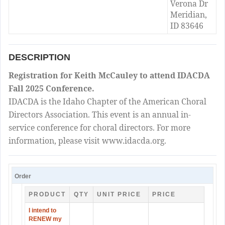
Verona Dr
Meridian,
ID 83646
DESCRIPTION
Registration for Keith McCauley to attend IDACDA
Fall 2025 Conference.
IDACDA is the Idaho Chapter of the American Choral
Directors Association. This event is an annual in-
service conference for choral directors. For more
information, please visit www.idacda.org.
Order
PRODUCT
QTY
UNIT PRICE
PRICE
I intend to
RENEW my